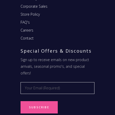
Corporate Sales
Store Policy
FAQ's
Careers
Contact
Special Offers & Discounts
Sign up to receive emails on new product
arrivals, seasonal promo's, and special
offers!
Email
*