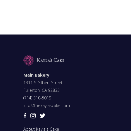
Main Bakery
1311 S Gilbert Street
Fullerton, CA 92833
(714) 310-5019
info@thekaylascake.com
About Kayla's Cake