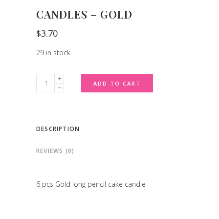
CANDLES – GOLD
$
3.70
29 in stock
Candles
ADD TO CART
-
Gold
quantity
DESCRIPTION
REVIEWS (0)
6 pcs Gold long pencil cake candle