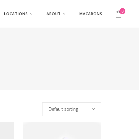
0
LOCATIONS
ABOUT
MACARONS
No products in the cart.
Default sorting