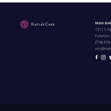
Main Ba
1311 S Gil
Fullerton
(714) 310
info@the