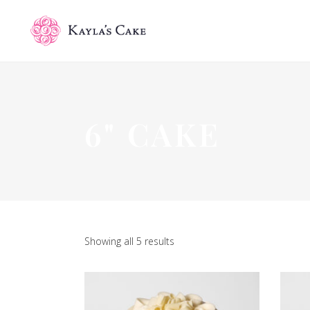
6" CAKE
Showing all 5 results