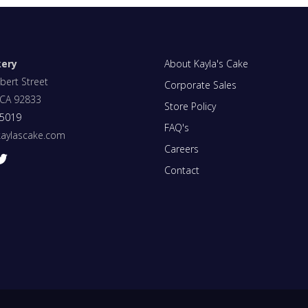
kery
About Kayla's Cake
bert Street
Corporate Sales
, CA 92833
Store Policy
-5019
FAQ's
kaylascake.com
Careers
Contact