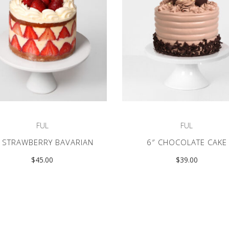
FUL
FUL
″ STRAWBERRY BAVARIAN
6″ CHOCOLATE CAKE
$
45.00
$
39.00