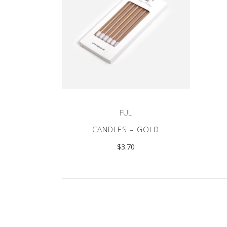
FUL
CANDLES – GOLD
$
3.70