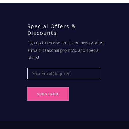
Special Offers &
Discounts
Sign up to receive emails on new product
arrivals, seasonal promo's, and special
offers!
Email
*