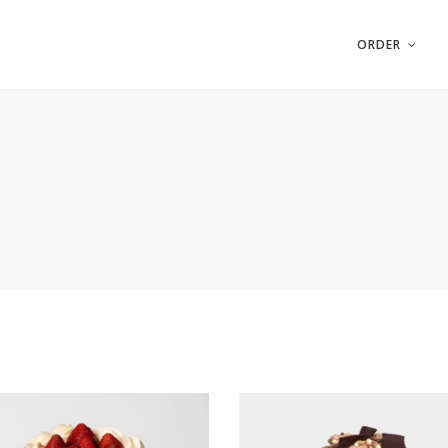
ORDER