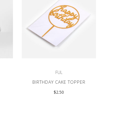
FUL
BIRTHDAY CAKE TOPPER
$
2.50