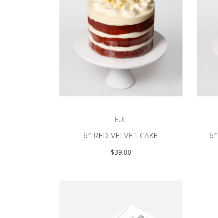
FUL
6″ RED VELVET CAKE
6
$
39.00