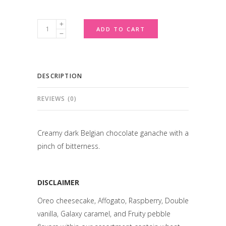
Belgian
ADD TO CART
Dark
Chocolate
quantity
DESCRIPTION
REVIEWS (0)
Creamy dark Belgian chocolate ganache with a
pinch of bitterness.
DISCLAIMER
Oreo cheesecake, Affogato, Raspberry, Double
vanilla, Galaxy caramel, and Fruity pebble