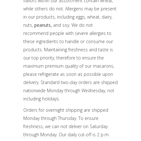
flavors within our assortment contain wheat,
while others do not. Allergens may be present
in our products, including eggs, wheat, dairy,
nuts,
peanuts,
and soy. We do not
recommend people with severe allergies to
these ingredients to handle or consume our
products. Maintaining freshness and taste is
our top priority, therefore to ensure the
maximum premium quality of our macarons,
please refrigerate as soon as possible upon
delivery. Standard two-day orders are shipped
nationwide Monday through Wednesday, not
including holidays.
Orders for overnight shipping are shipped
Monday through Thursday. To ensure
freshness, we can not deliver on Saturday
through Monday. Our daily cut-off is 2 p.m.