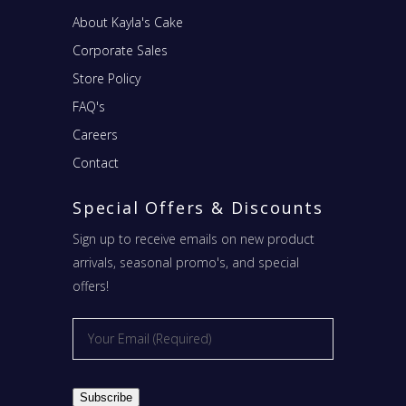
About Kayla's Cake
Corporate Sales
Store Policy
FAQ's
Careers
Contact
Special Offers & Discounts
Sign up to receive emails on new product
arrivals, seasonal promo's, and special
offers!
Email
*
Subscribe