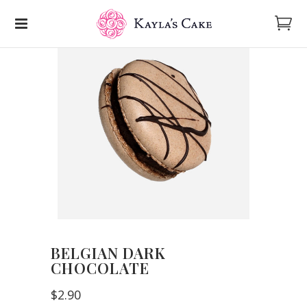
BELGIAN DARK
CHOCOLATE
$
2.90