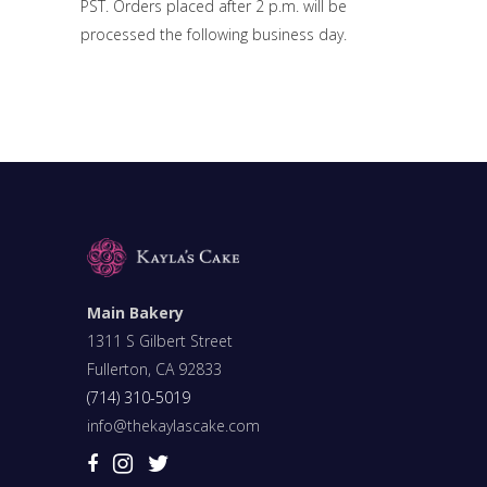
PST. Orders placed after 2 p.m. will be
processed the following business day.
Main Bakery
1311 S Gilbert Street
Fullerton, CA 92833
(714) 310-5019
info@thekaylascake.com