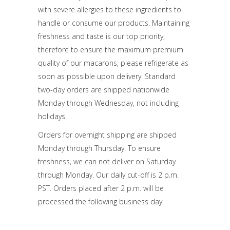
with severe allergies to these ingredients to
handle or consume our products. Maintaining
freshness and taste is our top priority,
therefore to ensure the maximum premium
quality of our macarons, please refrigerate as
soon as possible upon delivery. Standard
two-day orders are shipped nationwide
Monday through Wednesday, not including
holidays.
Orders for overnight shipping are shipped
Monday through Thursday. To ensure
freshness, we can not deliver on Saturday
through Monday. Our daily cut-off is 2 p.m.
PST. Orders placed after 2 p.m. will be
processed the following business day.