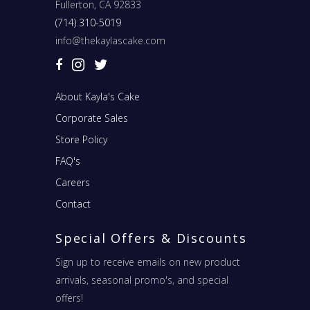
Fullerton, CA 92833
(714) 310-5019
info@thekaylascake.com
About Kayla's Cake
Corporate Sales
Store Policy
FAQ's
Careers
Contact
Special Offers & Discounts
Sign up to receive emails on new product
arrivals, seasonal promo's, and special
offers!