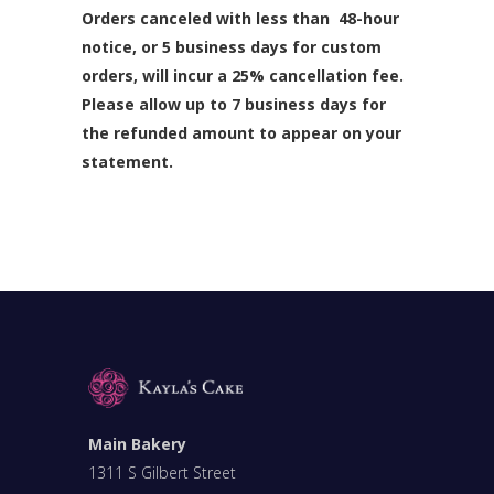
Orders canceled with less than 48-hour
notice, or 5 business days for custom
orders, will incur a 25% cancellation fee.
Please allow up to 7 business days for
the refunded amount to appear on your
statement.
Main Bakery
1311 S Gilbert Street