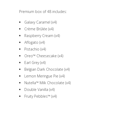
Premium box of 48 includes:
Galaxy Caramel (x4)
Crème Brûlée (x4)
Raspberry Cream (x4)
Affogato (x4)
Pistachio (x4)
Oreo™ Cheesecake (x4)
Earl Grey (x4)
Belgian Dark Chocolate (x4)
Lemon Meringue Pie (x4)
Nutella™ Milk Chocolate (x4)
Double Vanilla (x4)
Fruity Pebbles™ (x4)