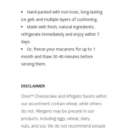
Hand-packed with non-toxic, long-lasting
ice gels and multiple layers of cushioning.
Made with fresh, natural ingredients;
refrigerate immediately and enjoy within 7
days.
Or, freeze your macarons for up to 1
month and thaw 30-40 minutes before
serving them.
DISCLAIMER
Oreo™ Cheesecake and Affogato flavors within
our assortment contain wheat, while others
do not. Allergens may be present in our
products, including eggs, wheat, dairy,
nuts,
and soy. We do not recommend people