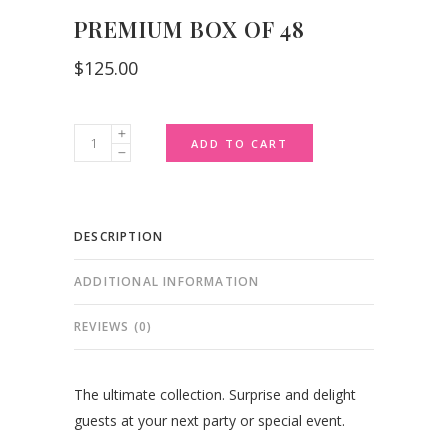
PREMIUM BOX OF 48
$
125.00
Premium
ADD TO CART
Box
of
48
DESCRIPTION
quantity
ADDITIONAL INFORMATION
REVIEWS (0)
The ultimate collection. Surprise and delight
guests at your next party or special event.