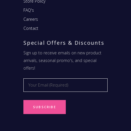
Store Policy
FAQ's
Careers
Contact
Special Offers & Discounts
Sign up to receive emails on new product
arrivals, seasonal promo's, and special
offers!
Email
*