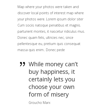
Map where your photos were taken and
discover local points of interest map where
your photos were. Lorem ipsum dolor siter
Cum sociis natoque penatibus et magnis.
parturient montes, it nascetur ridiculus mus.
Donec quam felis, ultricies nec, since
pellentesque eu, pretium quis consequat
massa quis enim.. Donec pede
While money can’t
buy happiness, it
certainly lets you
choose your own
form of misery
Groucho Marx