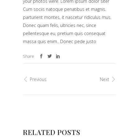
your photos were. Lorem ipsum dolor siter
Cum sociis natoque penatibus et magnis.
parturient montes, it nascetur ridiculus mus.
Donec quam felis, ultricies nec, since
pellentesque eu, pretium quis consequat
massa quis enim.. Donec pede justo
Share
Previous
Next
RELATED POSTS