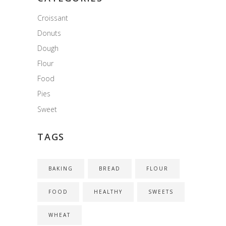
Croissant
Donuts
Dough
Flour
Food
Pies
Sweet
TAGS
BAKING
BREAD
FLOUR
FOOD
HEALTHY
SWEETS
WHEAT