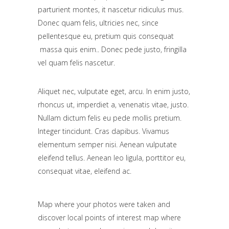
parturient montes, it nascetur ridiculus mus.
Donec quam felis, ultricies nec, since
pellentesque eu, pretium quis consequat
massa quis enim.. Donec pede justo, fringilla
vel quam felis nascetur.
Aliquet nec, vulputate eget, arcu. In enim justo,
rhoncus ut, imperdiet a, venenatis vitae, justo.
Nullam dictum felis eu pede mollis pretium.
Integer tincidunt. Cras dapibus. Vivamus
elementum semper nisi. Aenean vulputate
eleifend tellus. Aenean leo ligula, porttitor eu,
consequat vitae, eleifend ac.
Map where your photos were taken and
discover local points of interest map where