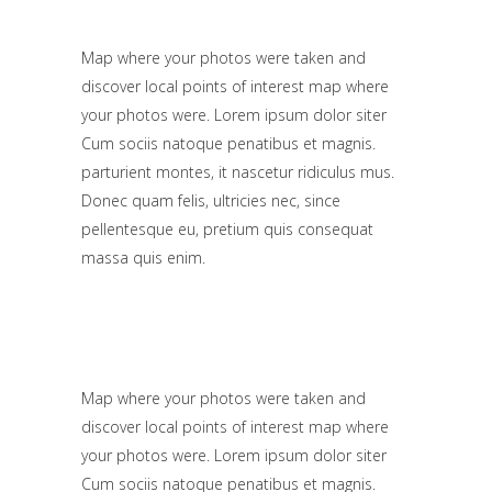
Map where your photos were taken and
discover local points of interest map where
your photos were. Lorem ipsum dolor siter
Cum sociis natoque penatibus et magnis.
parturient montes, it nascetur ridiculus mus.
Donec quam felis, ultricies nec, since
pellentesque eu, pretium quis consequat
massa quis enim.
Map where your photos were taken and
discover local points of interest map where
your photos were. Lorem ipsum dolor siter
Cum sociis natoque penatibus et magnis.