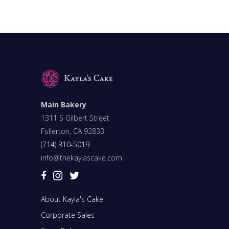
Main Bakery
1311 S Gilbert Street
Fullerton, CA 92833
(714) 310-5019
info@thekaylascake.com
About Kayla's Cake
Corporate Sales