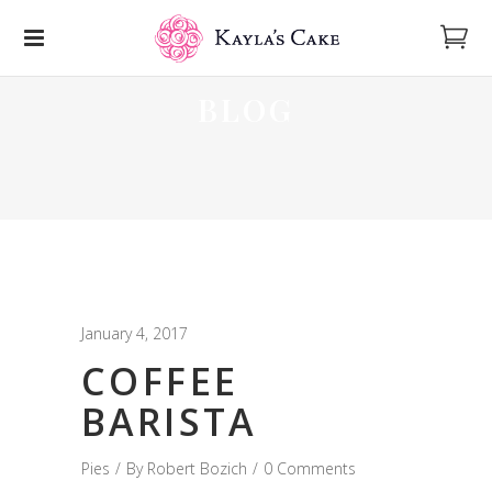
BLOG
January 4, 2017
COFFEE
BARISTA
Pies
By
Robert Bozich
0 Comments