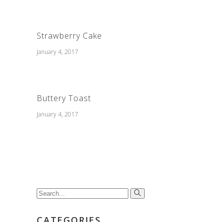
Strawberry Cake
January 4, 2017
Buttery Toast
January 4, 2017
Search
for:
CATEGORIES