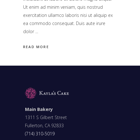
Ut enim ad minim veniam, quis nostrud
exercitation ullamco laboris nisi ut aliquip ex
ea commodo consequat. Duis aute irure
dolor
READ MORE
Main Bakery
1311 S Gilbert Street
Fullerton, CA 92833
(714) 310-5019