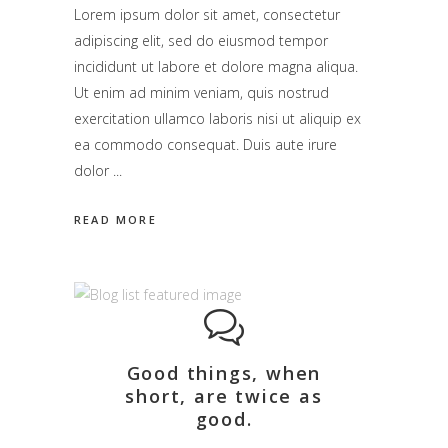
Lorem ipsum dolor sit amet, consectetur
adipiscing elit, sed do eiusmod tempor
incididunt ut labore et dolore magna aliqua.
Ut enim ad minim veniam, quis nostrud
exercitation ullamco laboris nisi ut aliquip ex
ea commodo consequat. Duis aute irure
dolor
READ MORE
Good things, when
short, are twice as
good.