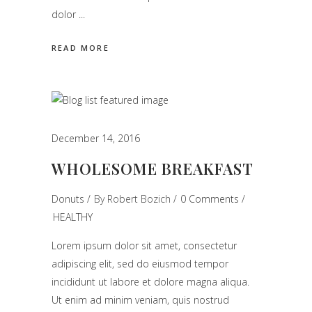
dolor
READ MORE
December 14, 2016
WHOLESOME BREAKFAST
Donuts
By
Robert Bozich
0 Comments
HEALTHY
Lorem ipsum dolor sit amet, consectetur
adipiscing elit, sed do eiusmod tempor
incididunt ut labore et dolore magna aliqua.
Ut enim ad minim veniam, quis nostrud