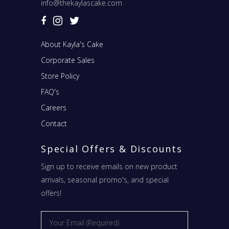
info@thekaylascake.com
About Kayla's Cake
Corporate Sales
Store Policy
FAQ's
Careers
Contact
Special Offers & Discounts
Sign up to receive emails on new product
arrivals, seasonal promo's, and special
offers!
Email
*