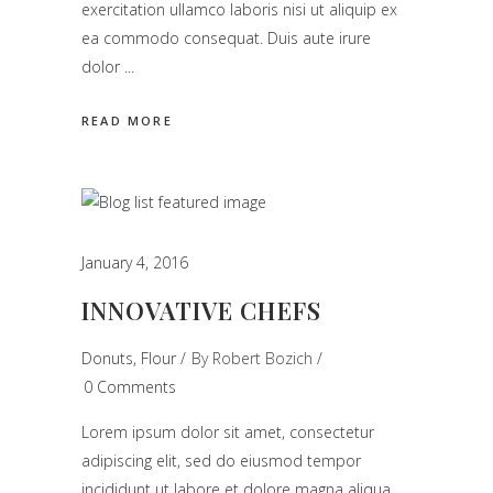
exercitation ullamco laboris nisi ut aliquip ex
ea commodo consequat. Duis aute irure
dolor
READ MORE
January 4, 2016
INNOVATIVE CHEFS
Donuts
,
Flour
By
Robert Bozich
0 Comments
Lorem ipsum dolor sit amet, consectetur
adipiscing elit, sed do eiusmod tempor
incididunt ut labore et dolore magna aliqua.