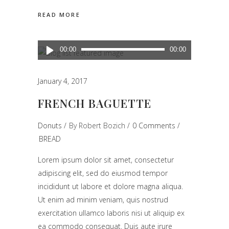
READ MORE
Audio
00:00
00:00
Player
January 4, 2017
FRENCH BAGUETTE
Donuts
By
Robert Bozich
0 Comments
BREAD
Lorem ipsum dolor sit amet, consectetur
adipiscing elit, sed do eiusmod tempor
incididunt ut labore et dolore magna aliqua.
Ut enim ad minim veniam, quis nostrud
exercitation ullamco laboris nisi ut aliquip ex
ea commodo consequat. Duis aute irure