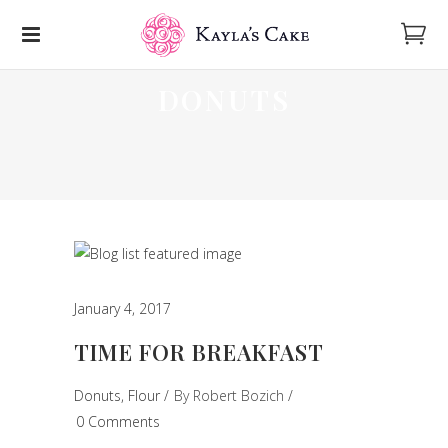
DONUTS
January 4, 2017
TIME FOR BREAKFAST
Donuts
,
Flour
By
Robert Bozich
0 Comments