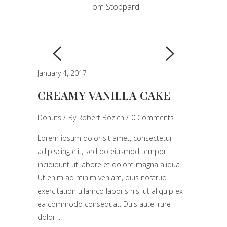
Tom Stoppard
January 4, 2017
CREAMY VANILLA CAKE
Donuts
By
Robert Bozich
0 Comments
Lorem ipsum dolor sit amet, consectetur
adipiscing elit, sed do eiusmod tempor
incididunt ut labore et dolore magna aliqua.
Ut enim ad minim veniam, quis nostrud
exercitation ullamco laboris nisi ut aliquip ex
ea commodo consequat. Duis aute irure
dolor