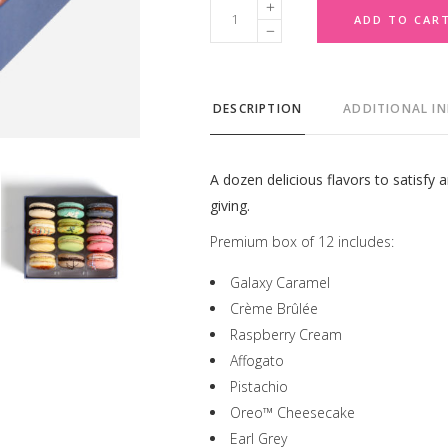
Premium
ADD TO CAR
Box
of
12
DESCRIPTION
ADDITIONAL I
quantity
A dozen delicious flavors to satisfy a
giving.
Premium box of 12 includes:
Galaxy Caramel
Crème Brûlée
Raspberry Cream
Affogato
Pistachio
Oreo™ Cheesecake
Earl Grey