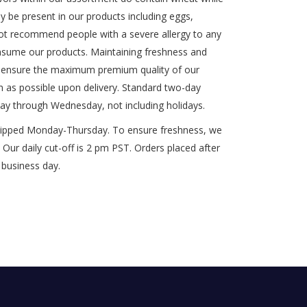
y be present in our products including eggs,
t recommend people with a severe allergy to any
onsume our products. Maintaining freshness and
 to ensure the maximum premium quality of our
n as possible upon delivery. Standard two-day
ay through Wednesday, not including holidays.
shipped Monday-Thursday. To ensure freshness, we
Our daily cut-off is 2 pm PST. Orders placed after
 business day.