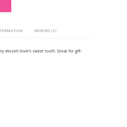
T
NFORMATION
REVIEWS (2)
ny dessert lover’s sweet tooth. Great for gift-