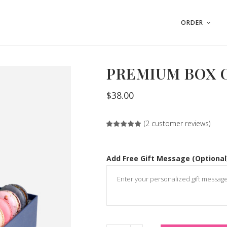
ORDER
PREMIUM BOX O
$
38.00
(
2
customer reviews)
Rated
2
5.00
out
of 5
based
on
Add Free Gift Message (Optional
customer
ratings