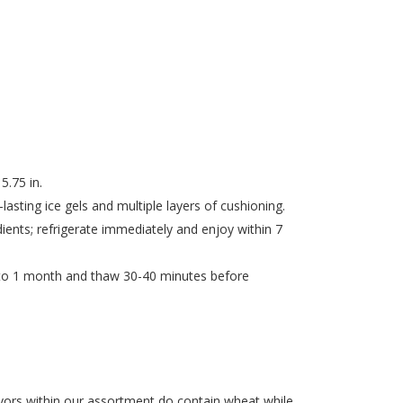
5.75 in.
asting ice gels and multiple layers of cushioning.
dients; refrigerate immediately and enjoy within 7
 to 1 month and thaw 30-40 minutes before
ors within our assortment do contain wheat while