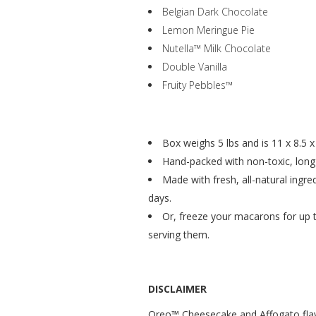
Belgian Dark Chocolate
Lemon Meringue Pie
Nutella™ Milk Chocolate
Double Vanilla
Fruity Pebbles™
Box weighs 5 lbs and is 11 x 8.5 x 
Hand-packed with non-toxic, long-l
Made with fresh, all-natural ingre
days.
Or, freeze your macarons for up
serving them.
DISCLAIMER
Oreo™ Cheesecake and Affogato flav