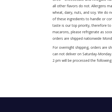
all other flavors do not.
Allergens ma
wheat, dairy, nuts, and soy.
We do no
of these ingredients to handle or c
taste is our top priority, therefore
macarons, please refrigerate as soo
orders are shipped nationwide Mond
For overnight shipping, orders are 
can not deliver on Saturday-Monday. 
2 pm will be processed the following