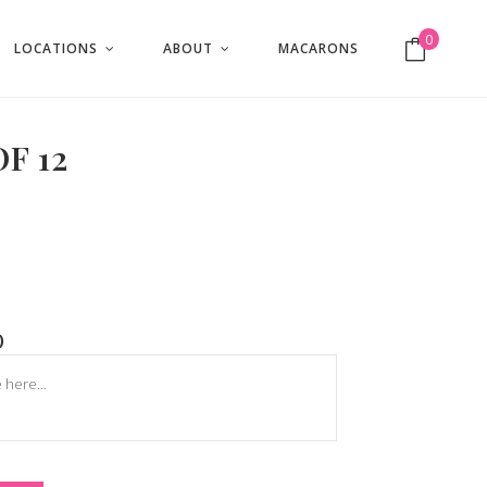
0
LOCATIONS
ABOUT
MACARONS
No products in the cart.
F 12
)