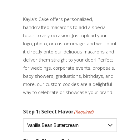
Kayla's Cake offers personalized,
handcrafted macarons to add a special
touch to any occasion. Just upload your
logo, photo, or custom image, and we'll print
it directly onto our delicious macarons and
deliver them straight to your door! Perfect
for weddings, corporate events, proposals,
baby showers, graduations, birthdays, and
more, our custom cookies are a delightful
way to celebrate or showcase your brand.
Step 1: Select Flavor
(Required)