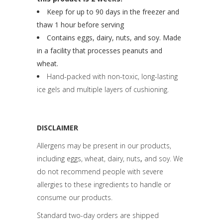
Keep for up to 90 days in the freezer and
thaw 1 hour before serving
Contains eggs, dairy, nuts, and soy. Made
in a facility that processes peanuts and
wheat.
Hand-packed with non-toxic, long-lasting
ice gels and multiple layers of cushioning.
DISCLAIMER
Allergens may be present in our products,
including eggs, wheat, dairy, nuts
,
and soy. We
do not recommend people with severe
allergies to these ingredients to handle or
consume our products.
Standard two-day orders are shipped