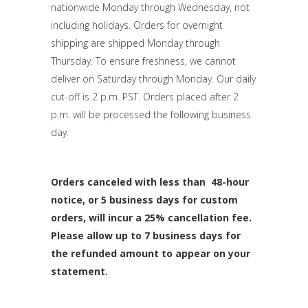
nationwide Monday through Wednesday, not
including holidays. Orders for overnight
shipping are shipped Monday through
Thursday. To ensure freshness, we cannot
deliver on Saturday through Monday. Our daily
cut-off is 2 p.m. PST. Orders placed after 2
p.m. will be processed the following business
day.
Orders canceled with less than 48-hour
notice, or 5 business days for custom
orders, will incur a 25% cancellation fee.
Please allow up to 7 business days for
the refunded amount to appear on your
statement.