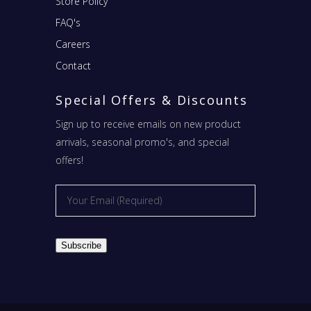
Store Policy
FAQ's
Careers
Contact
Special Offers & Discounts
Sign up to receive emails on new product
arrivals, seasonal promo's, and special
offers!
Email
*
Subscribe