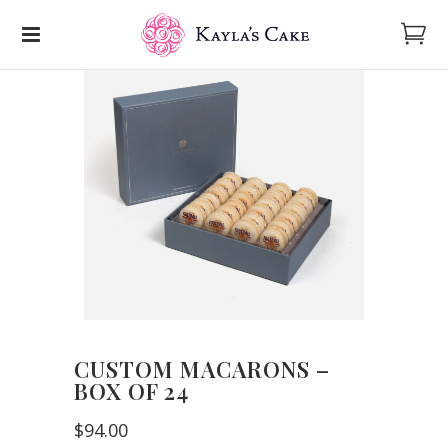
CUSTOM MACARONS –
BOX OF 24
$94.00