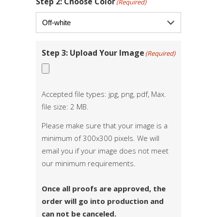
Step 2: Choose Color
(Required)
Step 3: Upload Your Image
(Required)
Accepted file types: jpg, png, pdf, Max.
file size: 2 MB.
Please make sure that your image is a
minimum of 300x300 pixels. We will
email you if your image does not meet
our minimum requirements.
Once all proofs are approved, the
order will go into production and
can not be canceled.