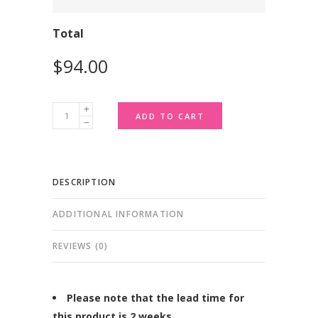
Total
Custom
ADD TO CART
Macarons
-
Box
DESCRIPTION
of
24
ADDITIONAL INFORMATION
quantity
REVIEWS (0)
Please note that the lead time for
this product is 2 weeks.