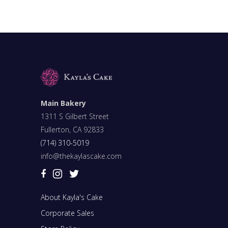
Main Bakery
1311 S Gilbert Street
Fullerton, CA 92833
(714) 310-5019
info@thekaylascake.com
About Kayla's Cake
Corporate Sales