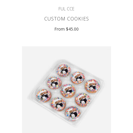
FUL CCE
CUSTOM COOKIES
From $45.00