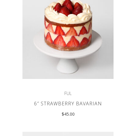
FUL
6″ STRAWBERRY BAVARIAN
$
45.00