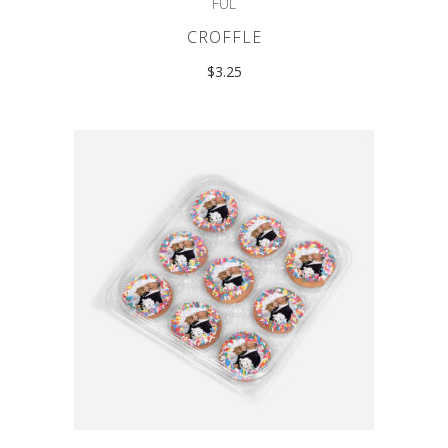
FUL
CROFFLE
$
3.25