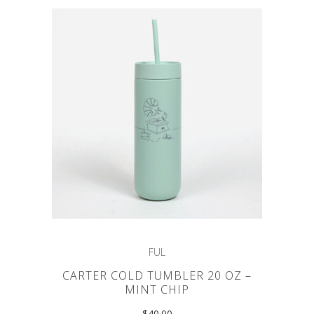
FUL
CARTER COLD TUMBLER 20 OZ –
MINT CHIP
$
40.00