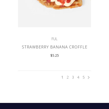
FUL
STRAWBERRY BANANA CROFFLE
$
5.25
1
2
3
4
5