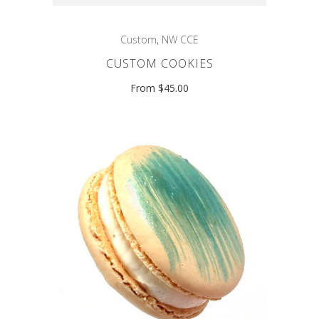
Custom
,
NW CCE
CUSTOM COOKIES
From $45.00