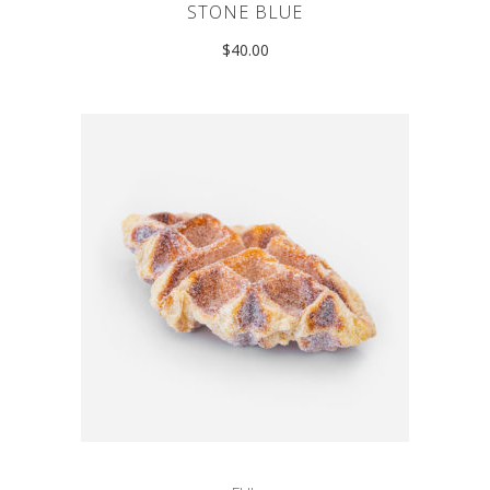
STONE BLUE
$
40.00