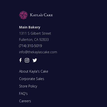
Main Bakery
1311 S Gilbert Street
Fullerton, CA 92833
(714) 310-5019
info@thekaylascake.com
About Kayla's Cake
Corporate Sales
Store Policy
FAQ's
Careers