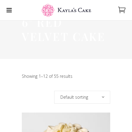
6" RED
VELVET CAKE
Showing 1–12 of 55 results
Default sorting