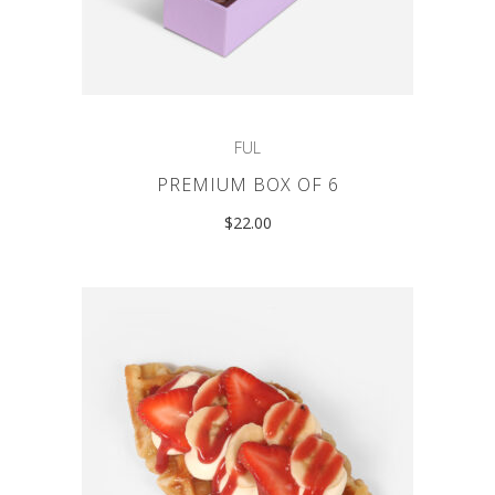
FUL
PREMIUM BOX OF 6
$
22.00