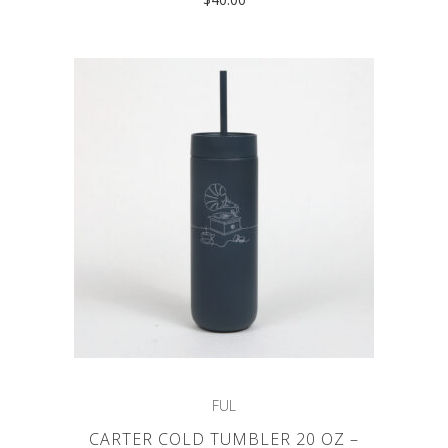
FUL
CARTER COLD TUMBLER 20 OZ –