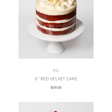
FUL
6″ RED VELVET CAKE
$
39.00