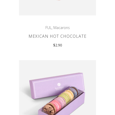
FUL
,
Macarons
MEXICAN HOT CHOCOLATE
$
2.90