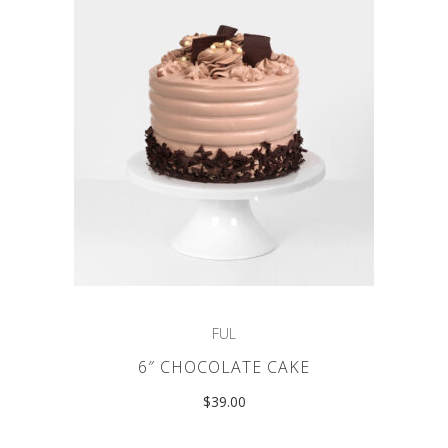
FUL
6″ CHOCOLATE CAKE
$
39.00