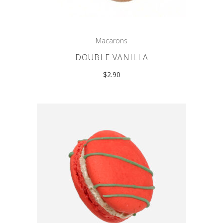
Macarons
DOUBLE VANILLA
$
2.90